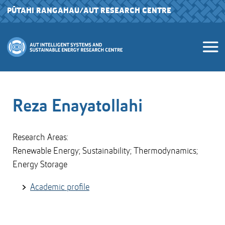
PŪTAHI RANGAHAU
/AUT RESEARCH CENTRE
Reza Enayatollahi
Research Areas:
Renewable Energy; Sustainability; Thermodynamics;
Energy Storage
Academic profile