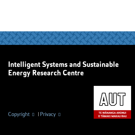
Intelligent Systems and Sustainable
Energy Research Centre
Copyright
|
Privacy